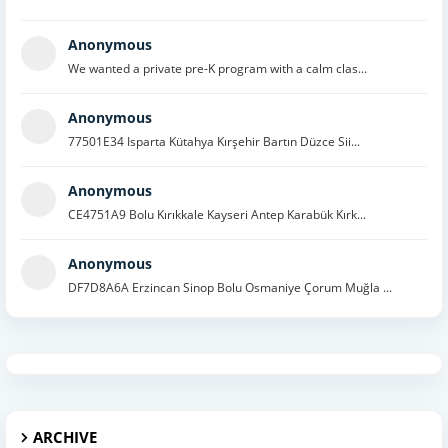
Anonymous
We wanted a private pre-K program with a calm clas...
Anonymous
77501E34 Isparta Kütahya Kırşehir Bartın Düzce Sii...
Anonymous
CE4751A9 Bolu Kırıkkale Kayseri Antep Karabük Kırk...
Anonymous
DF7D8A6A Erzincan Sinop Bolu Osmaniye Çorum Muğla ...
ARCHIVE