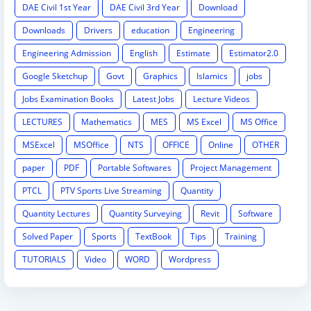
DAE Civil 1st Year
DAE Civil 3rd Year
Download
Downloads
Drivers
education
Engineering
Engineering Admission
English
Estimate
Estimator2.0
Google Sketchup
Govt
Graphics
Islamics
jobs
Jobs Examination Books
Latest Jobs
Lecture Videos
LECTURES
Mathematics
MES
MS Excel
MS Office
MSExcel
MSOffice
NTS
OFFICE
Online
OTHER
paper
PDF
Portable Softwares
Project Management
PTCL
PTV Sports Live Streaming
Quantity
Quantity Lectures
Quantity Surveying
Revit
Software
Solved Paper
Sports
TextBook
Tips
Training
TUTORIALS
Video
WORD
Wordpress