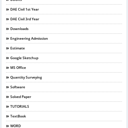
DAE Civil 1st Year
DAE Civil 3rd Year
Downloads
Engineering Admission
Estimate
Google Sketchup
MS Office
Quantity Surveying
Software
Solved Paper
TUTORIALS
TextBook
WORD