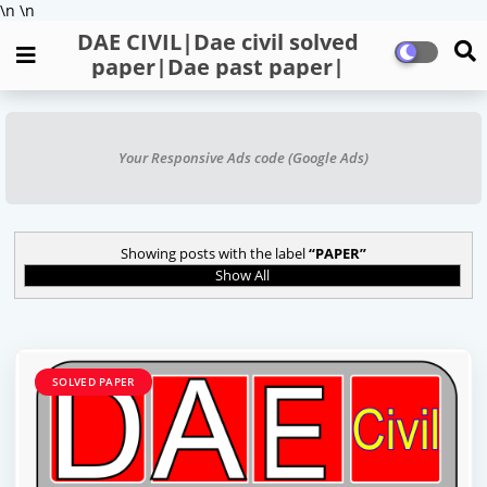
\n
\n
DAE CIVIL|Dae civil solved
paper|Dae past paper|
Your Responsive Ads code (Google Ads)
Showing posts with the label
PAPER
Show All
SOLVED PAPER