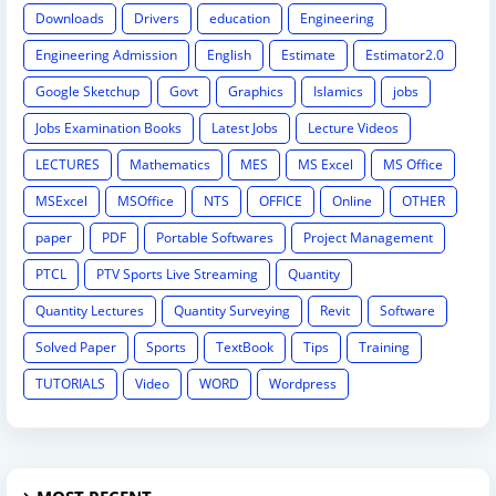
Downloads
Drivers
education
Engineering
Engineering Admission
English
Estimate
Estimator2.0
Google Sketchup
Govt
Graphics
Islamics
jobs
Jobs Examination Books
Latest Jobs
Lecture Videos
LECTURES
Mathematics
MES
MS Excel
MS Office
MSExcel
MSOffice
NTS
OFFICE
Online
OTHER
paper
PDF
Portable Softwares
Project Management
PTCL
PTV Sports Live Streaming
Quantity
Quantity Lectures
Quantity Surveying
Revit
Software
Solved Paper
Sports
TextBook
Tips
Training
TUTORIALS
Video
WORD
Wordpress