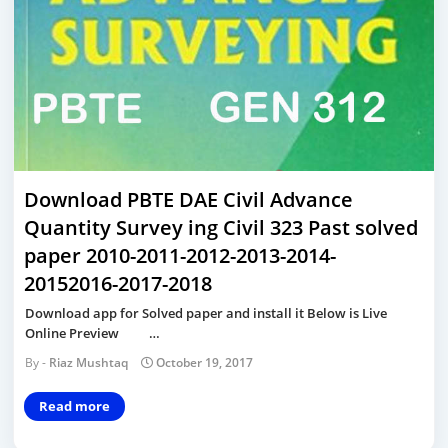
Download PBTE DAE Civil Advance
Quantity Survey ing Civil 323 Past solved
paper 2010-2011-2012-2013-2014-
20152016-2017-2018
Download app for Solved paper and install it Below is Live
Online Preview …
Riaz Mushtaq
October 19, 2017
Read more