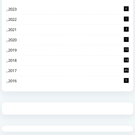
2023
6
2022
1
2021
3
2020
1
2019
15
2018
14
2017
45
2016
5