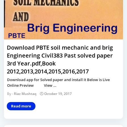
Download PBTE soil mechanic and brig
Engineering Civil383 Past solved paper
3rd Year.pdf,Book
2012,2013,2014,2015,2016,2017
Download app for Solved paper and install it Below is Live
Online Preview View …
Riaz Mushtaq
October 19, 2017
Read more