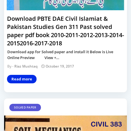
Download PBTE DAE Civil Islamiat &
Pakistan Studies Gen 311 Past solved
paper pdf book 2010-2011-2012-2013-2014-
20152016-2017-2018
Download app for Solved paper and install it Below is Live
Online Preview View +…
Riaz Mushtaq
October 19, 2017
Read more
SOLVED PAPER