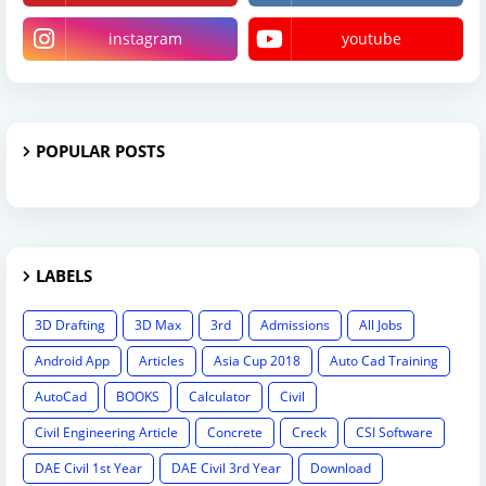
instagram
youtube
POPULAR POSTS
LABELS
3D Drafting
3D Max
3rd
Admissions
All Jobs
Android App
Articles
Asia Cup 2018
Auto Cad Training
AutoCad
BOOKS
Calculator
Civil
Civil Engineering Article
Concrete
Creck
CSI Software
DAE Civil 1st Year
DAE Civil 3rd Year
Download