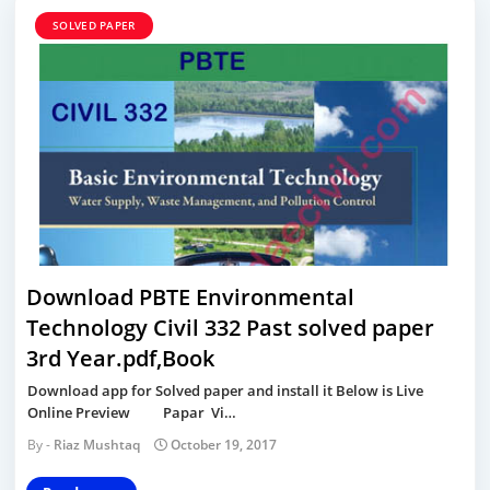
SOLVED PAPER
Download PBTE Environmental
Technology Civil 332 Past solved paper
3rd Year.pdf,Book
Download app for Solved paper and install it Below is Live
Online Preview Papar Vi…
Riaz Mushtaq
October 19, 2017