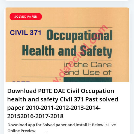
SOLVED PAPER
Download PBTE DAE Civil Occupation
health and safety Civil 371 Past solved
paper 2010-2011-2012-2013-2014-
20152016-2017-2018
Download app for Solved paper and install it Below is Live
Online Preview …