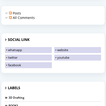
Posts
All Comments
SOCIAL LINK
whatsapp
website
twitter
youtube
facebook
LABELS
3D Drafting
BOOKS