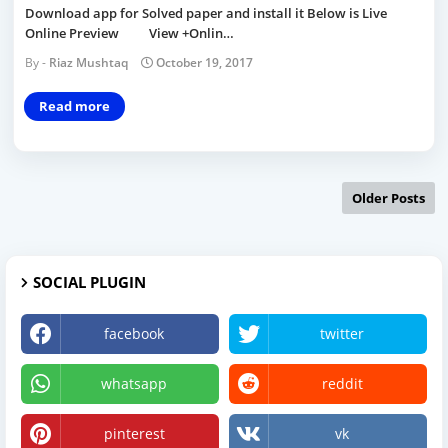
Download app for Solved paper and install it Below is Live
Online Preview View +Onlin…
Riaz Mushtaq
October 19, 2017
Read more
Older Posts
SOCIAL PLUGIN
facebook
twitter
whatsapp
reddit
pinterest
vk