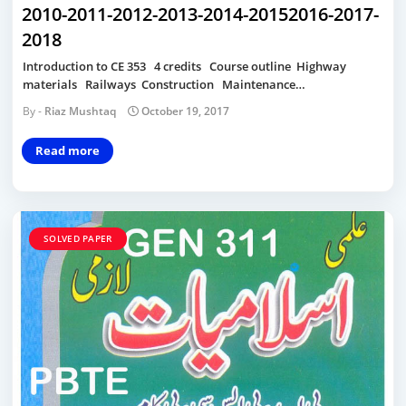
2010-2011-2012-2013-2014-20152016-2017-
2018
Introduction to CE 353 4 credits Course outline Highway
materials Railways Construction Maintenance…
Riaz Mushtaq
October 19, 2017
Read more
SOLVED PAPER