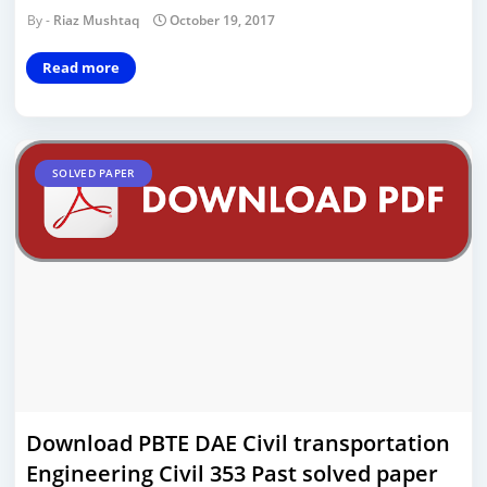
Riaz Mushtaq
October 19, 2017
Read more
SOLVED PAPER
Download PBTE DAE Civil transportation
Engineering Civil 353 Past solved paper