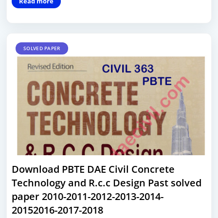
Read more
SOLVED PAPER
Download PBTE DAE Civil Concrete
Technology and R.c.c Design Past solved
paper 2010-2011-2012-2013-2014-
20152016-2017-2018