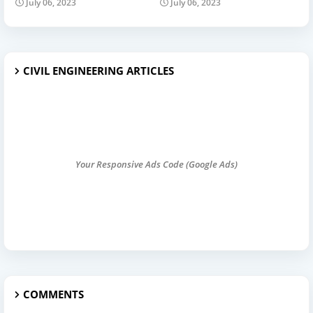
July 06, 2023
July 06, 2023
CIVIL ENGINEERING ARTICLES
Your Responsive Ads Code (Google Ads)
COMMENTS