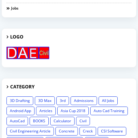
Jobs
LOGO
CATEGORY
3D Drafting
3D Max
3rd
Admissions
All Jobs
Android App
Articles
Asia Cup 2018
Auto Cad Training
AutoCad
BOOKS
Calculator
Civil
Civil Engineering Article
Concrete
Creck
CSI Software