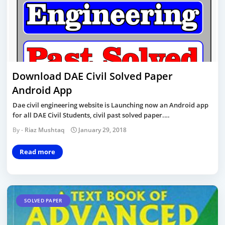
Download DAE Civil Solved Paper
Android App
Dae civil engineering website is Launching now an Android app
for all DAE Civil Students, civil past solved paper.…
Riaz Mushtaq
January 29, 2018
Read more
SOLVED PAPER