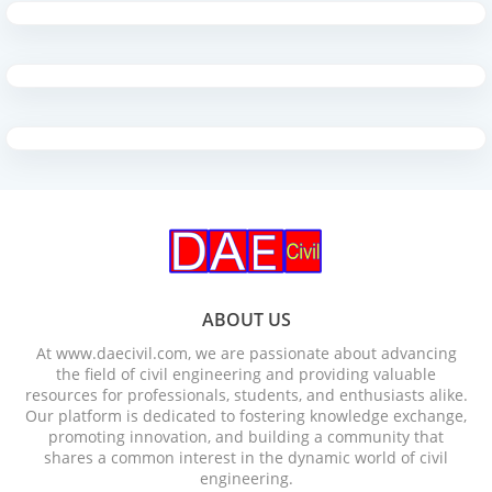
ABOUT US
At www.daecivil.com, we are passionate about advancing
the field of civil engineering and providing valuable
resources for professionals, students, and enthusiasts alike.
Our platform is dedicated to fostering knowledge exchange,
promoting innovation, and building a community that
shares a common interest in the dynamic world of civil
engineering.