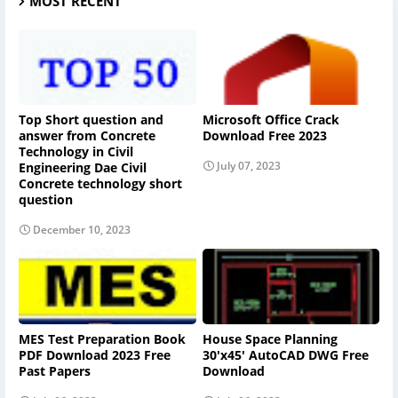
MOST RECENT
Top Short question and
Microsoft Office Crack
answer from Concrete
Download Free 2023
Technology in Civil
July 07, 2023
Engineering Dae Civil
Concrete technology short
question
December 10, 2023
MES Test Preparation Book
House Space Planning
PDF Download 2023 Free
30'x45' AutoCAD DWG Free
Past Papers
Download