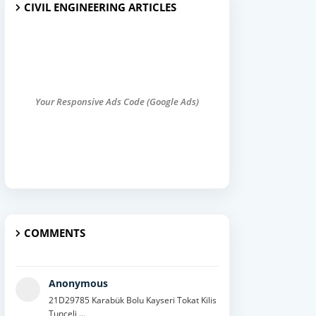
CIVIL ENGINEERING ARTICLES
Your Responsive Ads Code (Google Ads)
COMMENTS
Anonymous
21D29785 Karabük Bolu Kayseri Tokat Kilis
Tunceli ...