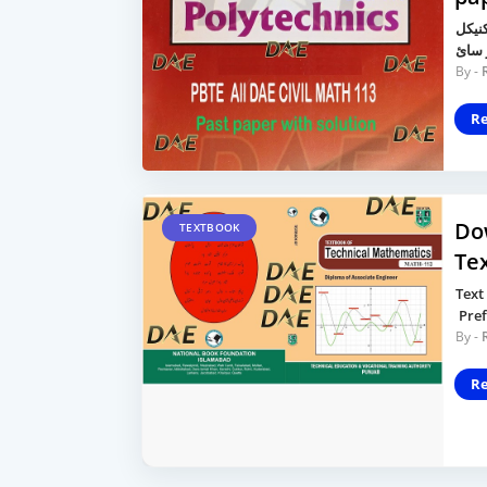
محترم
R
Do
TEXTBOOK
Te
Text
Pref
R