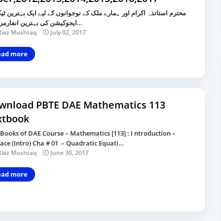
 استاتذہ اکرام اور ہمارے ملک کے نوجوانوں کے لیے ایک بہترین ٹیکنیکل
ایجوکیشن کی بہترین انفارمر سائ…
Riaz Mushtaq
July 02, 2017
ead more
wnload PBTE DAE Mathematics 113
xtbook
 Books of DAE Course – Mathematics [113] : I ntroduction –
ace (Intro) Cha # 01 – Quadratic Equati…
Riaz Mushtaq
June 30, 2017
ead more