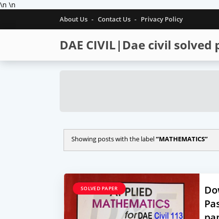
\n
\n
About Us
Contact Us
Privacy Policy
DAE CIVIL|Dae civil solved
Showing posts with the label
MATHEMATICS
Do
SOLVED PAPER
Pas
pa