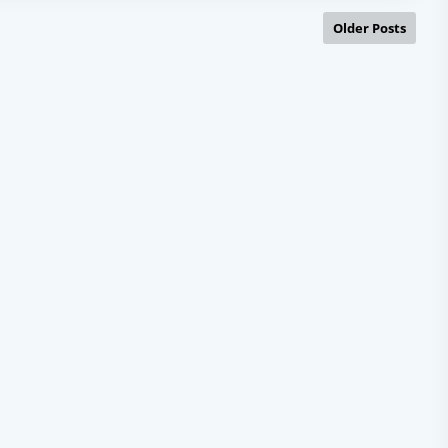
Older Posts