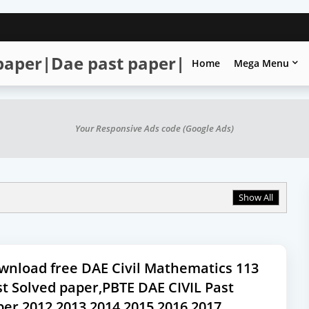
 paper|Dae past paper|
Home
Mega Menu
Your Responsive Ads code (Google Ads)
Show All
wnload free DAE Civil Mathematics 113
t Solved paper,PBTE DAE CIVIL Past
per,2012,2013,2014,2015,2016,2017