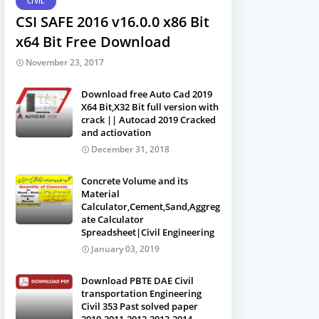
CIVIL
CSI SAFE 2016 v16.0.0 x86 Bit
x64 Bit Free Download
November 23, 2017
Download free Auto Cad 2019
X64 Bit,X32 Bit full version with
crack || Autocad 2019 Cracked
and actiovation
December 31, 2018
Concrete Volume and its
Material
Calculator,Cement,Sand,Aggreg
ate Calculator
Spreadsheet|Civil Engineering
January 03, 2019
Download PBTE DAE Civil
transportation Engineering
Civil 353 Past solved paper