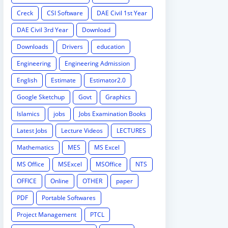
Creck
CSI Software
DAE Civil 1st Year
DAE Civil 3rd Year
Download
Downloads
Drivers
education
Engineering
Engineering Admission
English
Estimate
Estimator2.0
Google Sketchup
Govt
Graphics
Islamics
jobs
Jobs Examination Books
Latest Jobs
Lecture Videos
LECTURES
Mathematics
MES
MS Excel
MS Office
MSExcel
MSOffice
NTS
OFFICE
Online
OTHER
paper
PDF
Portable Softwares
Project Management
PTCL