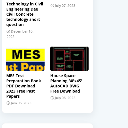
Technology in Civil
July 07, 2023
Engineering Dae
Civil Concrete
technology short
question
December 10,
2023
MES Test
House Space
Preparation Book
Planning 30'x45'
PDF Download
AutoCAD DWG
2023 Free Past
Free Download
Papers
July 06, 2023
July 06, 2023