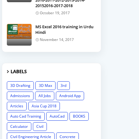
2010-2011-2012-2013-2014-
20152016-2017-2018
October 19, 2017
MS Excel 2016 training in Urdu
Hindi
November 14, 2017
LABELS
3D Drafting
3D Max
3rd
Admissions
All Jobs
Android App
Articles
Asia Cup 2018
Auto Cad Training
AutoCad
BOOKS
Calculator
Civil
Civil Engineering Article
Concrete