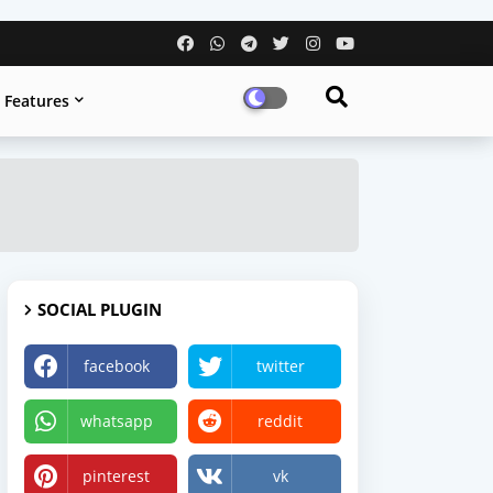
Features
SOCIAL PLUGIN
facebook
twitter
whatsapp
reddit
pinterest
vk