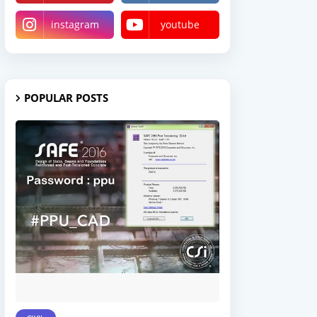
instagram
youtube
POPULAR POSTS