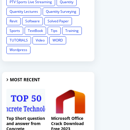
PTV Sports Live Streaming
Quantity
Quantity Lectures
Quantity Surveying
Revit
Software
Solved Paper
Sports
TextBook
Tips
Training
TUTORIALS
Video
WORD
Wordpress
MOST RECENT
Top Short question
Microsoft Office
and answer from
Crack Download
Concrete
Free 2023