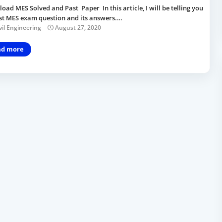
ad MES Solved and Past Paper In this article, I will be telling you
ast MES exam question and its answers.…
vil Engineering
August 27, 2020
ad more