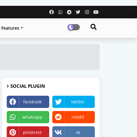
Features
SOCIAL PLUGIN
facebook
twitter
whatsapp
reddit
pinterest
vk