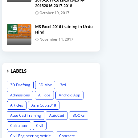
2010-2011-2012-2013-2014-
20152016-2017-2018
October 19, 2017
MS Excel 2016 training in Urdu
Hindi
November 14, 2017
LABELS
3D Drafting
3D Max
3rd
Admissions
All Jobs
Android App
Articles
Asia Cup 2018
Auto Cad Training
AutoCad
BOOKS
Calculator
Civil
Civil Engineering Article
Concrete