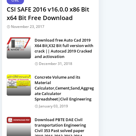
CIVIL
CSI SAFE 2016 v16.0.0 x86 Bit
x64 Bit Free Download
November 23, 2017
Download free Auto Cad 2019
X64 Bit,X32 Bit full version with
crack || Autocad 2019 Cracked
and actiovation
December 31, 2018
Concrete Volume and its
Material
Calculator,Cement,Sand,Aggreg
ate Calculator
Spreadsheet|Civil Engineering
January 03, 2019
Download PBTE DAE Civil
transportation Engineering
Civil 353 Past solved paper