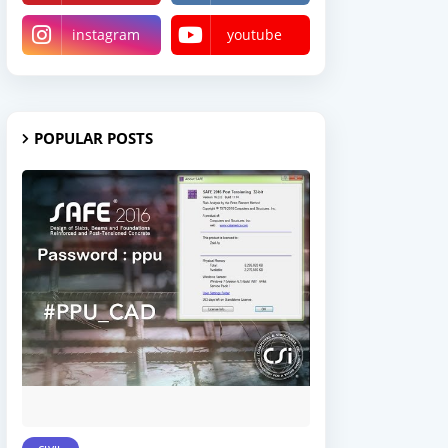
instagram
youtube
POPULAR POSTS