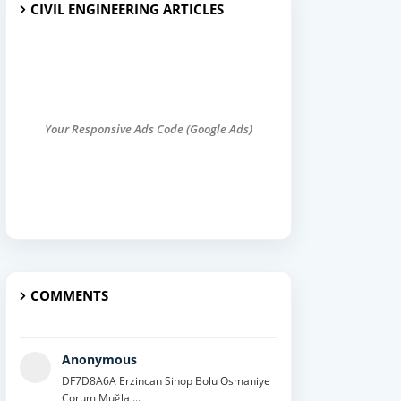
CIVIL ENGINEERING ARTICLES
Your Responsive Ads Code (Google Ads)
COMMENTS
Anonymous
DF7D8A6A Erzincan Sinop Bolu Osmaniye
Çorum Muğla ...