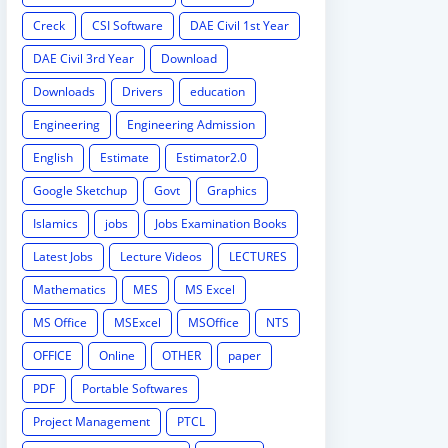
Creck
CSI Software
DAE Civil 1st Year
DAE Civil 3rd Year
Download
Downloads
Drivers
education
Engineering
Engineering Admission
English
Estimate
Estimator2.0
Google Sketchup
Govt
Graphics
Islamics
jobs
Jobs Examination Books
Latest Jobs
Lecture Videos
LECTURES
Mathematics
MES
MS Excel
MS Office
MSExcel
MSOffice
NTS
OFFICE
Online
OTHER
paper
PDF
Portable Softwares
Project Management
PTCL