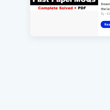
Downlo
the l
Ci
Re