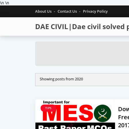
\n
\n
About Us
Contact Us
Privacy Policy
DAE CIVIL|Dae civil solved
Showing posts from 2020
Dow
TIPS
Fre
201