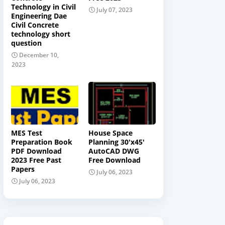
Technology in Civil
July 07, 2023
Engineering Dae
Civil Concrete
technology short
question
December 10,
2023
MES Test
House Space
Preparation Book
Planning 30'x45'
PDF Download
AutoCAD DWG
2023 Free Past
Free Download
Papers
July 06, 2023
July 06, 2023