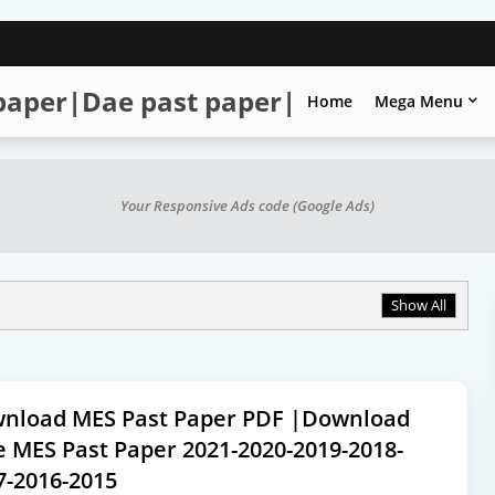
 paper|Dae past paper|
Home
Mega Menu
Your Responsive Ads code (Google Ads)
Show All
nload MES Past Paper PDF |Download
e MES Past Paper 2021-2020-2019-2018-
7-2016-2015