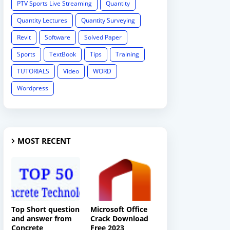
PTV Sports Live Streaming
Quantity
Quantity Lectures
Quantity Surveying
Revit
Software
Solved Paper
Sports
TextBook
Tips
Training
TUTORIALS
Video
WORD
Wordpress
MOST RECENT
Top Short question
Microsoft Office
and answer from
Crack Download
Concrete
Free 2023