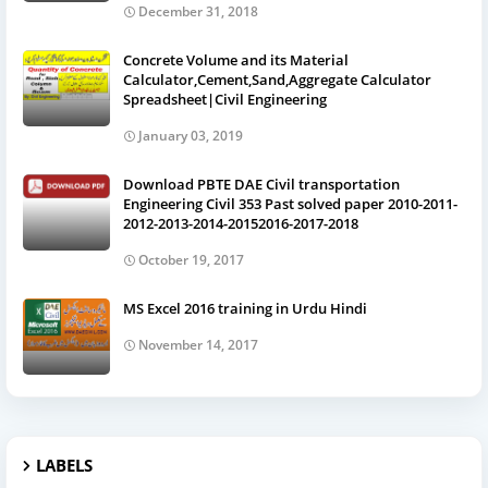
December 31, 2018
Concrete Volume and its Material
Calculator,Cement,Sand,Aggregate Calculator
Spreadsheet|Civil Engineering
January 03, 2019
Download PBTE DAE Civil transportation
Engineering Civil 353 Past solved paper 2010-2011-
2012-2013-2014-20152016-2017-2018
October 19, 2017
MS Excel 2016 training in Urdu Hindi
November 14, 2017
LABELS