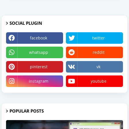
SOCIAL PLUGIN
facebook
twitter
whatsapp
reddit
pinterest
vk
instagram
youtube
POPULAR POSTS