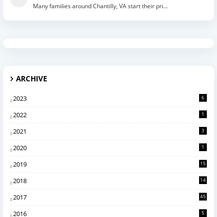
Many families around Chantilly, VA start their pri...
ARCHIVE
2023
6
2022
1
2021
3
2020
1
2019
15
2018
14
2017
45
2016
5