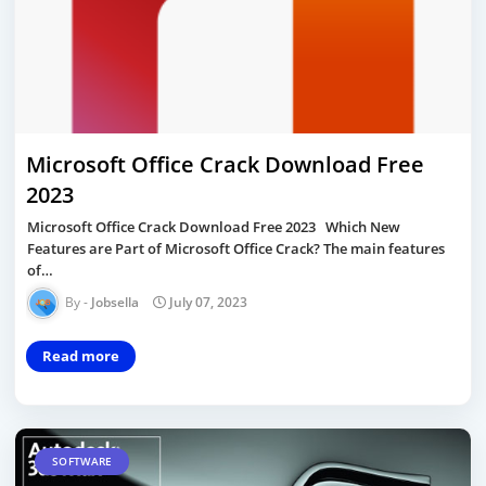
Microsoft Office Crack Download Free
2023
Microsoft Office Crack Download Free 2023 Which New
Features are Part of Microsoft Office Crack? The main features
of…
Jobsella
July 07, 2023
Read more
SOFTWARE