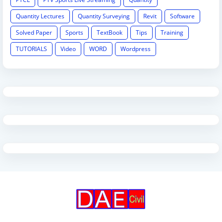
Quantity Lectures
Quantity Surveying
Revit
Software
Solved Paper
Sports
TextBook
Tips
Training
TUTORIALS
Video
WORD
Wordpress