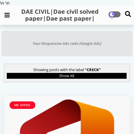
\n
\n
DAE CIVIL|Dae civil solved
paper|Dae past paper|
Your Responsive Ads code (Google Ads)
Showing posts with the label
CRECK
Show All
MS OFFICE