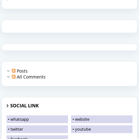
Posts
All Comments
SOCIAL LINK
whatsapp
website
twitter
youtube