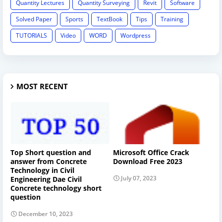
Quantity Lectures
Quantity Surveying
Revit
Software
Solved Paper
Sports
TextBook
Tips
Training
TUTORIALS
Video
WORD
Wordpress
MOST RECENT
Top Short question and
Microsoft Office Crack
answer from Concrete
Download Free 2023
Technology in Civil
July 07, 2023
Engineering Dae Civil
Concrete technology short
question
December 10, 2023