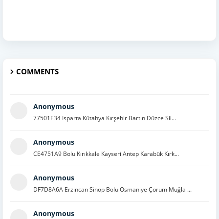
COMMENTS
Anonymous
77501E34 Isparta Kütahya Kırşehir Bartın Düzce Sii...
Anonymous
CE4751A9 Bolu Kırıkkale Kayseri Antep Karabük Kırk...
Anonymous
DF7D8A6A Erzincan Sinop Bolu Osmaniye Çorum Muğla ...
Anonymous