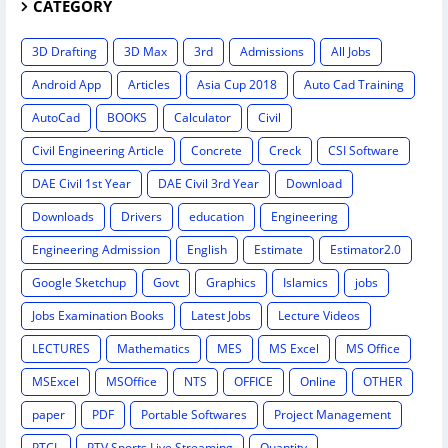
CATEGORY
3D Drafting
3D Max
3rd
Admissions
All Jobs
Android App
Articles
Asia Cup 2018
Auto Cad Training
AutoCad
BOOKS
Calculator
Civil
Civil Engineering Article
Concrete
Creck
CSI Software
DAE Civil 1st Year
DAE Civil 3rd Year
Download
Downloads
Drivers
education
Engineering
Engineering Admission
English
Estimate
Estimator2.0
Google Sketchup
Govt
Graphics
Islamics
jobs
Jobs Examination Books
Latest Jobs
Lecture Videos
LECTURES
Mathematics
MES
MS Excel
MS Office
MSExcel
MSOffice
NTS
OFFICE
Online
OTHER
paper
PDF
Portable Softwares
Project Management
PTCL
PTV Sports Live Streaming
Quantity