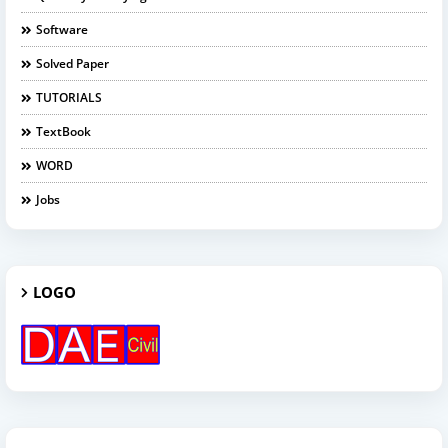
Software
Solved Paper
TUTORIALS
TextBook
WORD
Jobs
LOGO