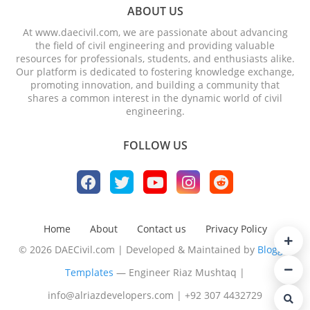
ABOUT US
At www.daecivil.com, we are passionate about advancing
the field of civil engineering and providing valuable
resources for professionals, students, and enthusiasts alike.
Our platform is dedicated to fostering knowledge exchange,
promoting innovation, and building a community that
shares a common interest in the dynamic world of civil
engineering.
FOLLOW US
Home
About
Contact us
Privacy Policy
© 2026 DAECivil.com | Developed & Maintained by
Blogger
Templates
— Engineer Riaz Mushtaq |
info@alriazdevelopers.com
|
+92 307 4432729