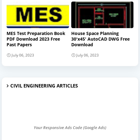
MES Test Preparation Book
House Space Planning
PDF Download 2023 Free
30'x45' AutoCAD DWG Free
Past Papers
Download
July 06, 2023
July 06, 2023
CIVIL ENGINEERING ARTICLES
Your Responsive Ads Code (Google Ads)