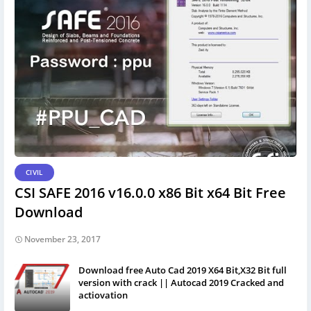
CIVIL
CSI SAFE 2016 v16.0.0 x86 Bit x64 Bit Free
Download
November 23, 2017
Download free Auto Cad 2019 X64 Bit,X32 Bit full
version with crack || Autocad 2019 Cracked and
actiovation