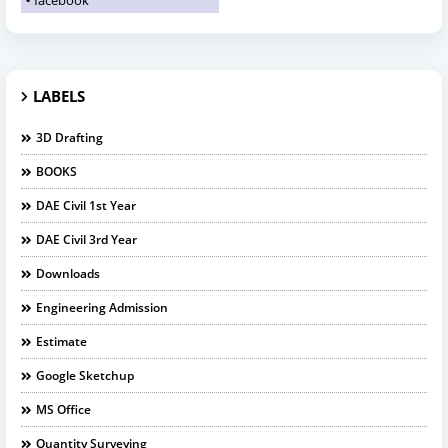
facebook
LABELS
3D Drafting
BOOKS
DAE Civil 1st Year
DAE Civil 3rd Year
Downloads
Engineering Admission
Estimate
Google Sketchup
MS Office
Quantity Surveying