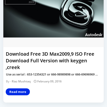
Download Free 3D Max2009,9 ISO Free
Download Full Version with keygen
,creek
Use as serial : 653-12354321 or 666-98989898 or 666-69696969 …
Riaz Mushtaq
February 09, 2016
Read more