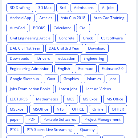
3D Drafting
3D Max
3rd
Admissions
All Jobs
Android App
Articles
Asia Cup 2018
Auto Cad Training
AutoCad
BOOKS
Calculator
Civil
Civil Engineering Article
Concrete
Creck
CSI Software
DAE Civil 1st Year
DAE Civil 3rd Year
Download
Downloads
Drivers
education
Engineering
Engineering Admission
English
Estimate
Estimator2.0
Google Sketchup
Govt
Graphics
Islamics
jobs
Jobs Examination Books
Latest Jobs
Lecture Videos
LECTURES
Mathematics
MES
MS Excel
MS Office
MSExcel
MSOffice
NTS
OFFICE
Online
OTHER
paper
PDF
Portable Softwares
Project Management
PTCL
PTV Sports Live Streaming
Quantity