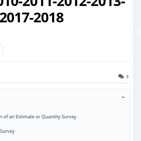
010-2011-2012-2013-
2017-2018
3
−
n of an Estimate or Quantity Survey
 Survey