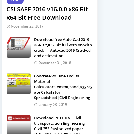
CIVIL
CSI SAFE 2016 v16.0.0 x86 Bit
x64 Bit Free Download
November 23, 2017
Download free Auto Cad 2019
X64 Bit,X32 Bit full version with
crack || Autocad 2019 Cracked
and actiovation
December 31, 2018
Concrete Volume and its
Material
Calculator,Cement,Sand,Aggreg
ate Calculator
Spreadsheet|Civil Engineering
January 03, 2019
Download PBTE DAE Civil
transportation Engineering
Civil 353 Past solved paper