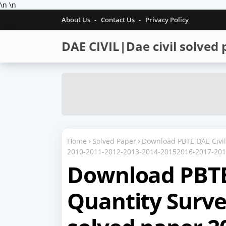
\n
\n
About Us
Contact Us
Privacy Policy
DAE CIVIL|Dae civil solved
Home
Solved Paper
Download PBTE DAE Civil 
2010-2011-2012-2013-2014-20152016-2017-20
Download PBTE
Quantity Survey