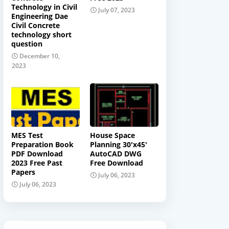
Technology in Civil
July 07, 2023
Engineering Dae
Civil Concrete
technology short
question
December 10,
2023
MES Test
House Space
Preparation Book
Planning 30'x45'
PDF Download
AutoCAD DWG
2023 Free Past
Free Download
Papers
July 06, 2023
July 06, 2023