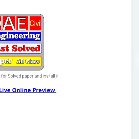
or Solved paper and install it
 Live Online Preview