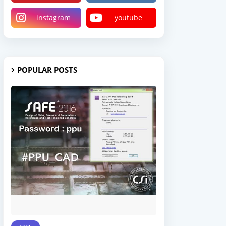
instagram
youtube
POPULAR POSTS