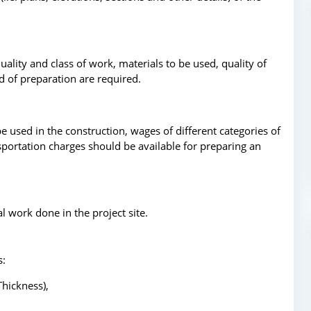
quality and class of work, materials to be used, quality of
d of preparation are required.
be used in the construction, wages of different categories of
ansportation charges should be available for preparing an
l work done in the project site.
s:
Thickness),