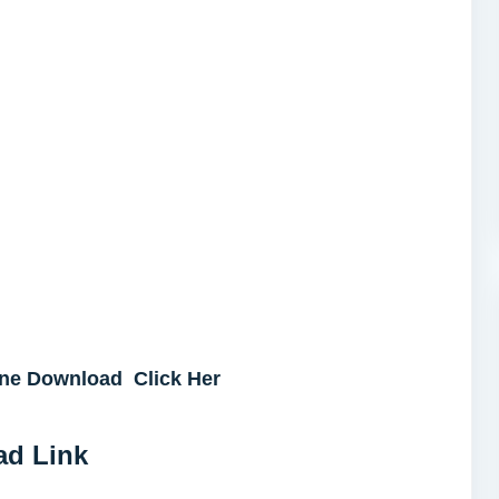
ne Download Click Her
ad Link