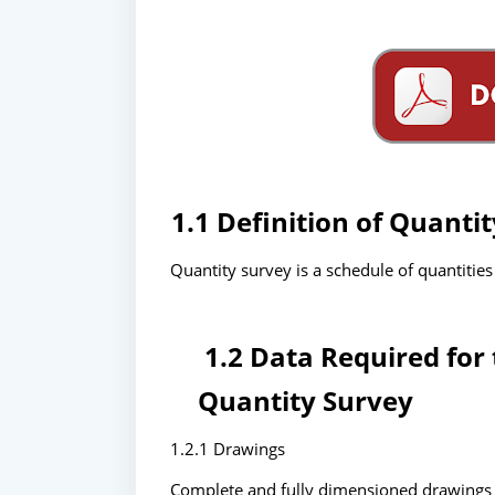
1.1 Definition of Quanti
Quantity survey is a schedule of quantities 
1.2 Data Required for 
Quantity Survey
1.2.1 Drawings
Complete and fully dimensioned drawings (i.