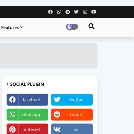
Features
SOCIAL PLUGIN
facebook
twitter
whatsapp
reddit
pinterest
vk