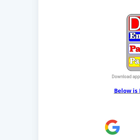
Download app f
Below is