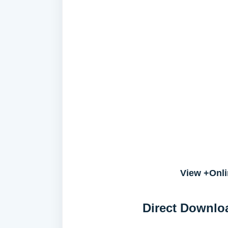
View +Onli
Direct Downlo