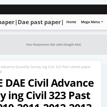
 paper|Dae past paper|
Home
Mega Menu
Your Responsive Ads code (Google Ads)
Advance Quantity Survey ing Civil 323 Past solved paper
18
 DAE Civil Advance
 ing Civil 323 Past