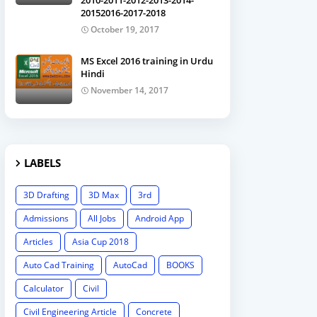
2010-2011-2012-2013-2014-
20152016-2017-2018
October 19, 2017
MS Excel 2016 training in Urdu
Hindi
November 14, 2017
LABELS
3D Drafting
3D Max
3rd
Admissions
All Jobs
Android App
Articles
Asia Cup 2018
Auto Cad Training
AutoCad
BOOKS
Calculator
Civil
Civil Engineering Article
Concrete