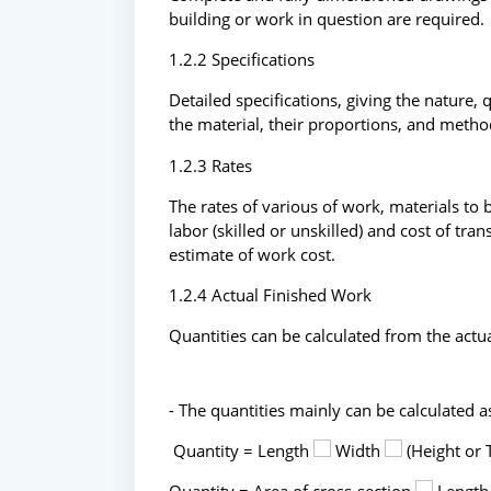
building or work in question are required.
1.2.2 Specifications
Detailed specifications, giving the nature, 
the material, their proportions, and metho
1.2.3 Rates
The rates of various of work, materials to 
labor (skilled or unskilled) and cost of tr
estimate of work cost.
1.2.4 Actual Finished Work
Quantities can be calculated from the actua
- The quantities mainly can be calculated a
Quantity = Length
Width
(Height or 