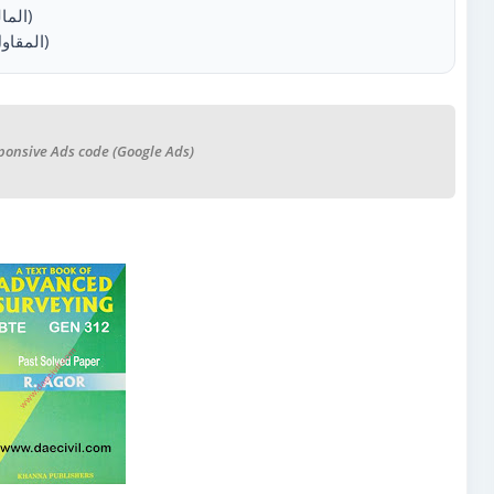
1.5.1 Obligations of the employer (المالك)
1.5.2 Obligations of the Contractor (المقاول)
ponsive Ads code (Google Ads)