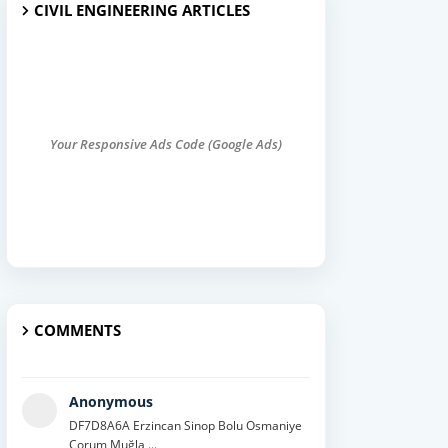
CIVIL ENGINEERING ARTICLES
Your Responsive Ads Code (Google Ads)
COMMENTS
Anonymous
DF7D8A6A Erzincan Sinop Bolu Osmaniye
Çorum Muğla ...