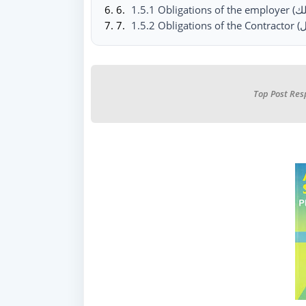
Top Post Res