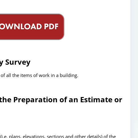
ty Survey
of all the items of work in a building.
the Preparation of an Estimate or
e. plans, elevations, sections and other details) of the