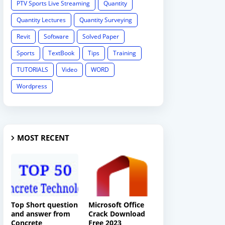
PTV Sports Live Streaming
Quantity
Quantity Lectures
Quantity Surveying
Revit
Software
Solved Paper
Sports
TextBook
Tips
Training
TUTORIALS
Video
WORD
Wordpress
MOST RECENT
Top Short question
Microsoft Office
and answer from
Crack Download
Concrete
Free 2023