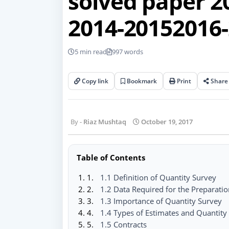
solved paper 2
2014-20152016-
5 min read
997 words
Copy link
Bookmark
Print
Share
Riaz Mushtaq
October 19, 2017
Table of Contents
1.1 Definition of Quantity Survey
1.2 Data Required for the Preparatio
1.3 Importance of Quantity Survey
1.4 Types of Estimates and Quantity
1.5 Contracts