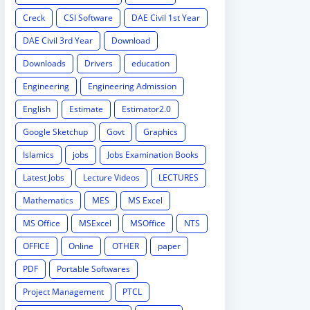
Creck
CSI Software
DAE Civil 1st Year
DAE Civil 3rd Year
Download
Downloads
Drivers
education
Engineering
Engineering Admission
English
Estimate
Estimator2.0
Google Sketchup
Govt
Graphics
Islamics
jobs
Jobs Examination Books
Latest Jobs
Lecture Videos
LECTURES
Mathematics
MES
MS Excel
MS Office
MSExcel
MSOffice
NTS
OFFICE
Online
OTHER
paper
PDF
Portable Softwares
Project Management
PTCL