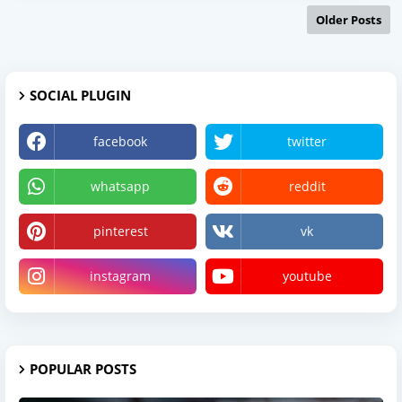
Older Posts
SOCIAL PLUGIN
facebook
twitter
whatsapp
reddit
pinterest
vk
instagram
youtube
POPULAR POSTS