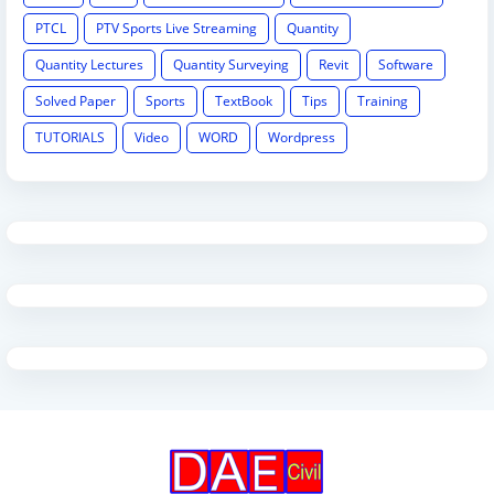
PTCL
PTV Sports Live Streaming
Quantity
Quantity Lectures
Quantity Surveying
Revit
Software
Solved Paper
Sports
TextBook
Tips
Training
TUTORIALS
Video
WORD
Wordpress