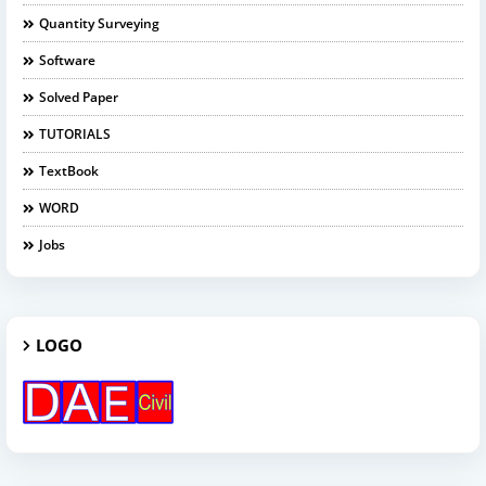
Quantity Surveying
Software
Solved Paper
TUTORIALS
TextBook
WORD
Jobs
LOGO