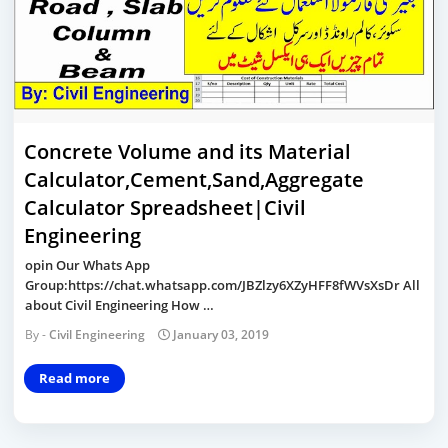
Concrete Volume and its Material
Calculator,Cement,Sand,Aggregate
Calculator Spreadsheet|Civil
Engineering
opin Our Whats App
Group:https://chat.whatsapp.com/JBZlzy6XZyHFF8fWVsXsDr All
about Civil Engineering How …
Civil Engineering
January 03, 2019
Read more