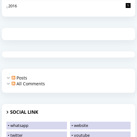
2016
5
Posts
All Comments
SOCIAL LINK
whatsapp
website
twitter
youtube