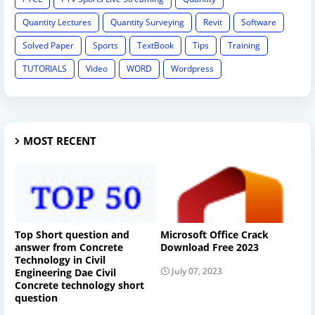
Quantity Lectures
Quantity Surveying
Revit
Software
Solved Paper
Sports
TextBook
Tips
Training
TUTORIALS
Video
WORD
Wordpress
MOST RECENT
Top Short question and
Microsoft Office Crack
answer from Concrete
Download Free 2023
Technology in Civil
July 07, 2023
Engineering Dae Civil
Concrete technology short
question