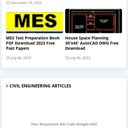
December 10, 2023
MES Test Preparation Book
House Space Planning
PDF Download 2023 Free
30'x45' AutoCAD DWG Free
Past Papers
Download
July 06, 2023
July 06, 2023
CIVIL ENGINEERING ARTICLES
Your Responsive Ads Code (Google Ads)