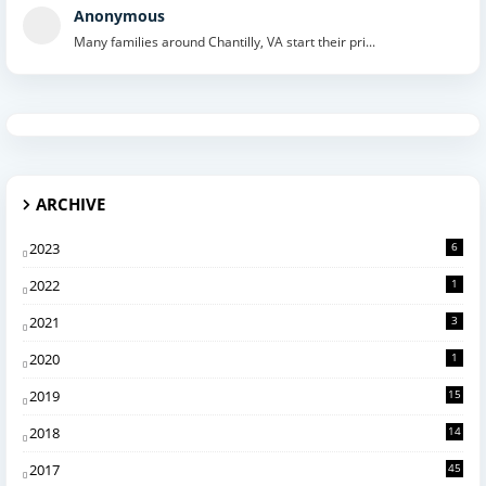
Anonymous
Many families around Chantilly, VA start their pri...
ARCHIVE
2023
6
2022
1
2021
3
2020
1
2019
15
2018
14
2017
45