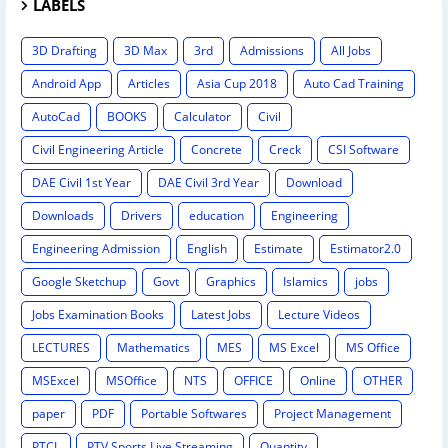
LABELS
3D Drafting
3D Max
3rd
Admissions
All Jobs
Android App
Articles
Asia Cup 2018
Auto Cad Training
AutoCad
BOOKS
Calculator
Civil
Civil Engineering Article
Concrete
Creck
CSI Software
DAE Civil 1st Year
DAE Civil 3rd Year
Download
Downloads
Drivers
education
Engineering
Engineering Admission
English
Estimate
Estimator2.0
Google Sketchup
Govt
Graphics
Islamics
jobs
Jobs Examination Books
Latest Jobs
Lecture Videos
LECTURES
Mathematics
MES
MS Excel
MS Office
MSExcel
MSOffice
NTS
OFFICE
Online
OTHER
paper
PDF
Portable Softwares
Project Management
PTCL
PTV Sports Live Streaming
Quantity