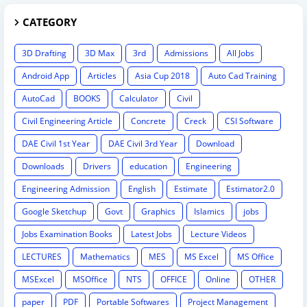
CATEGORY
3D Drafting
3D Max
3rd
Admissions
All Jobs
Android App
Articles
Asia Cup 2018
Auto Cad Training
AutoCad
BOOKS
Calculator
Civil
Civil Engineering Article
Concrete
Creck
CSI Software
DAE Civil 1st Year
DAE Civil 3rd Year
Download
Downloads
Drivers
education
Engineering
Engineering Admission
English
Estimate
Estimator2.0
Google Sketchup
Govt
Graphics
Islamics
jobs
Jobs Examination Books
Latest Jobs
Lecture Videos
LECTURES
Mathematics
MES
MS Excel
MS Office
MSExcel
MSOffice
NTS
OFFICE
Online
OTHER
paper
PDF
Portable Softwares
Project Management