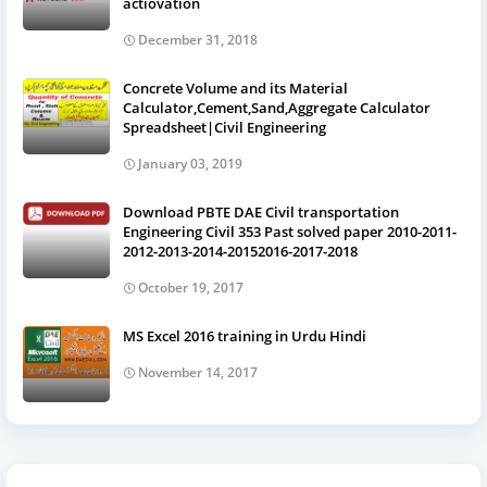
actiovation
December 31, 2018
Concrete Volume and its Material
Calculator,Cement,Sand,Aggregate Calculator
Spreadsheet|Civil Engineering
January 03, 2019
Download PBTE DAE Civil transportation
Engineering Civil 353 Past solved paper 2010-2011-
2012-2013-2014-20152016-2017-2018
October 19, 2017
MS Excel 2016 training in Urdu Hindi
November 14, 2017