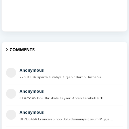
COMMENTS
Anonymous
77501E34 Isparta Kütahya Kırşehir Bartın Düzce Sii...
Anonymous
CE4751A9 Bolu Kırıkkale Kayseri Antep Karabük Kırk...
Anonymous
DF7D8A6A Erzincan Sinop Bolu Osmaniye Çorum Muğla ...