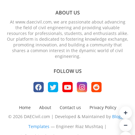
ABOUT US
At www.daecivil.com, we are passionate about advancing
the field of civil engineering and providing valuable
resources for professionals, students, and enthusiasts alike.
Our platform is dedicated to fostering knowledge exchange,
promoting innovation, and building a community that
shares a common interest in the dynamic world of civil
engineering.
FOLLOW US
Home
About
Contact us
Privacy Policy
© 2026 DAECivil.com | Developed & Maintained by
Blogger
Templates
— Engineer Riaz Mushtaq |