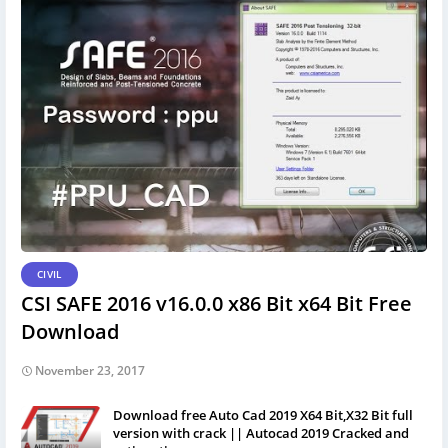
CIVIL
CSI SAFE 2016 v16.0.0 x86 Bit x64 Bit Free
Download
November 23, 2017
Download free Auto Cad 2019 X64 Bit,X32 Bit full
version with crack || Autocad 2019 Cracked and