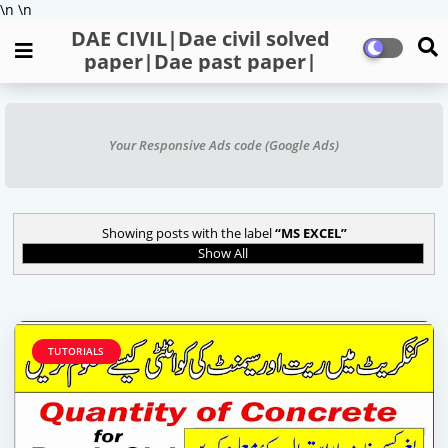
\n
\n
DAE CIVIL|Dae civil solved
paper|Dae past paper|
Your Responsive Ads code (Google Ads)
Showing posts with the label
MS EXCEL
Show All
TUTORIALS