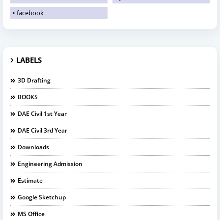
facebook
LABELS
3D Drafting
BOOKS
DAE Civil 1st Year
DAE Civil 3rd Year
Downloads
Engineering Admission
Estimate
Google Sketchup
MS Office