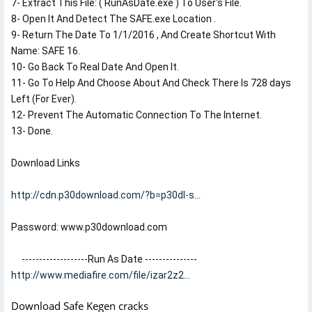
7- Extract This File: ( RunAsDate.exe ) To User's File.

8- Open It And Detect The SAFE.exe Location .

9- Return The Date To 1/1/2016 , And Create Shortcut With 
Name: SAFE 16.

10- Go Back To Real Date And Open It.

11- Go To Help And Choose About And Check There Is 728 days 
Left (For Ever).

12- Prevent The Automatic Connection To The Internet.

13- Done.
Download Links 
http://cdn.p30download.com/?b=p30dl-s...
Password: www.p30download.com

http://www.mediafire.com/file/izar2z2...
Download Safe Kegen cracks