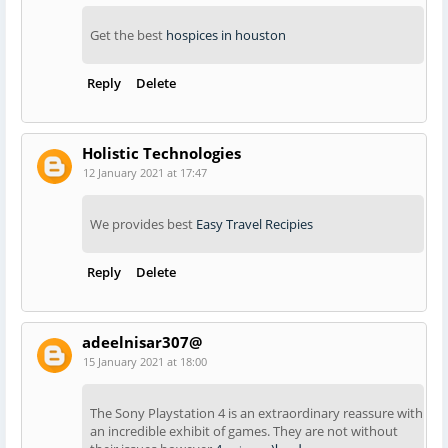
Get the best
hospices in houston
Reply
Delete
Holistic Technologies
12 January 2021 at 17:47
We provides best
Easy Travel Recipies
Reply
Delete
adeelnisar307@
15 January 2021 at 18:00
The Sony Playstation 4 is an extraordinary reassure with
an incredible exhibit of games. They are not without