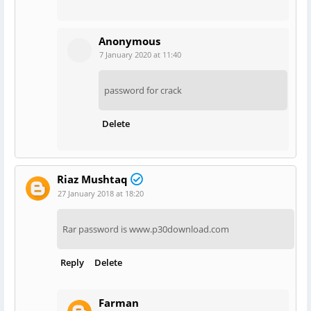
Anonymous
7 January 2020 at 11:40
password for crack
Delete
Riaz Mushtaq
27 January 2018 at 18:20
Rar password is www.p30download.com
Reply
Delete
Farman