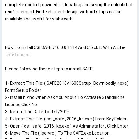
complete control provided for locating and sizing the calculated
reinforcement. Finite element design without strips is also
available and useful for slabs with
How To Install CSI SAFE v16.0.0.1114 And Crack It With A Life-
time Liecene

Please following these steps to install SAFE

1- Extract This File: ( SAFE2016v1600Setup_Downloadly.ir.exe) 
Form Setup Folder.

2- Install It And When Ask You About To Activate Standalone 
Licence Click No.

3- Return The Date To: 1/1/2016 .

4- Extract This File: ( csi_safe_2016_kg.exe ) From Key Folder.

5- Open ( csi_safe_2016_kg.exe ) As Adminstator , Click Enter.

6- Move The File ( lservrc ) To The SAFE.exe Location.
