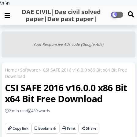
\n
\n
DAE CIVIL|Dae civil solved
paper|Dae past paper|
Your Responsive Ads code (Google Ads)
Home
Software
CSI SAFE 2016 v16.0.0 x86 Bit x64 Bit Free
Download
CSI SAFE 2016 v16.0.0 x86 Bit
x64 Bit Free Download
2 min read
439 words
Copy link
Bookmark
Print
Share