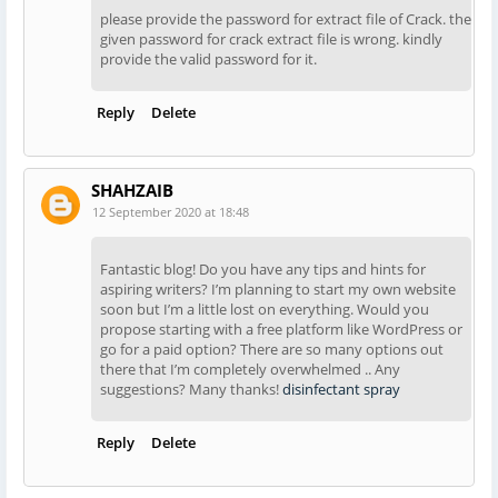
please provide the password for extract file of Crack. the
given password for crack extract file is wrong. kindly
provide the valid password for it.
Reply
Delete
SHAHZAIB
12 September 2020 at 18:48
Fantastic blog! Do you have any tips and hints for
aspiring writers? I’m planning to start my own website
soon but I’m a little lost on everything. Would you
propose starting with a free platform like WordPress or
go for a paid option? There are so many options out
there that I’m completely overwhelmed .. Any
suggestions? Many thanks!
disinfectant spray
Reply
Delete