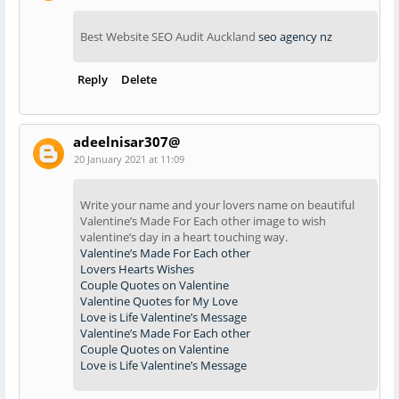
Best Website SEO Audit Auckland
seo agency nz
Reply
Delete
adeelnisar307@
20 January 2021 at 11:09
Write your name and your lovers name on beautiful
Valentine’s Made For Each other image to wish
valentine’s day in a heart touching way.
Valentine’s Made For Each other
Lovers Hearts Wishes
Couple Quotes on Valentine
Valentine Quotes for My Love
Love is Life Valentine’s Message
Valentine’s Made For Each other
Couple Quotes on Valentine
Love is Life Valentine’s Message