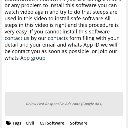
or any problem to install this software you can
watch video again and try to do that steeps are
used in this video to install safe software.All
steps in this video is right and this procedure is
very easy .If you cannot install this software
contact us
by our
contacts
form filing with your
detail and your email and whats App ID we will
be contact you as soon as possible .or join our
whats
App group
Below Post Responsive Ads code (Google Ads)
Tags
Civil
CSI Software
Software