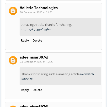
Holistic Technologies
20 December 2020 at 21:52
Amazing Article. Thanks for sharing.
تصليح كمبيوتر في البيت
Reply
Delete
adeelnisar307@
23 December 2020 at 15:55
Thanks for sharing such a amazing article
iwowatch
supplier
Reply
Delete
adeelnisar307@