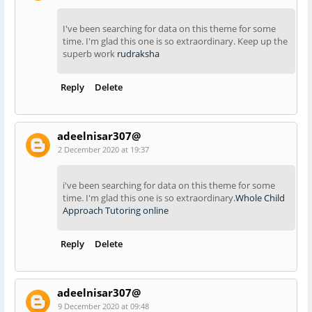
I've been searching for data on this theme for some
time. I'm glad this one is so extraordinary. Keep up the
superb work
rudraksha
Reply
Delete
adeelnisar307@
2 December 2020 at 19:37
i've been searching for data on this theme for some
time. I'm glad this one is so extraordinary.
Whole Child
Approach Tutoring online
Reply
Delete
adeelnisar307@
9 December 2020 at 09:48