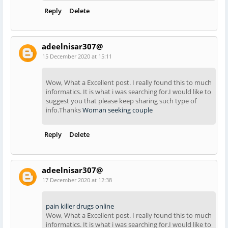
Reply
Delete
adeelnisar307@
15 December 2020 at 15:11
Wow, What a Excellent post. I really found this to much
informatics. It is what i was searching for.I would like to
suggest you that please keep sharing such type of
info.Thanks
Woman seeking couple
Reply
Delete
adeelnisar307@
17 December 2020 at 12:38
pain killer drugs online
Wow, What a Excellent post. I really found this to much
informatics. It is what i was searching for.I would like to