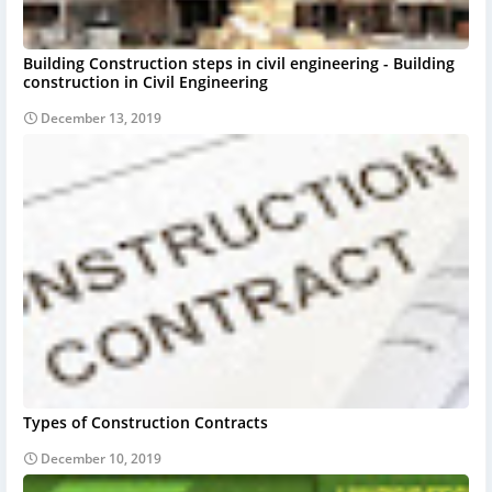
Building Construction steps in civil engineering - Building
construction in Civil Engineering
December 13, 2019
Types of Construction Contracts
December 10, 2019