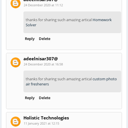
24 December 2020 at 11:12
thanks for sharing such amazing artical
Homework
Solver
Reply
Delete
adeelnisar307@
24 December 2020 at 16:58
thanks for sharing such amazing artical
custom photo
air fresheners
Reply
Delete
Holistic Technologies
11 January 2021 at 12:15