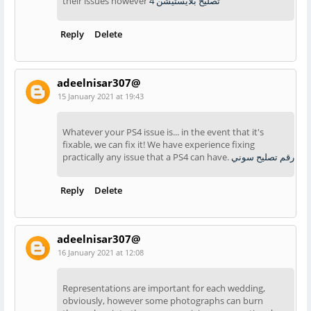
their issues however
تصليح بلايستيشن 4
Reply
Delete
adeelnisar307@
15 January 2021 at 19:43
Whatever your PS4 issue is... in the event that it's
fixable, we can fix it! We have experience fixing
practically any issue that a PS4 can have.
رقم تصليح سوني
Reply
Delete
adeelnisar307@
16 January 2021 at 12:08
Representations are important for each wedding,
obviously, however some photographs can burn