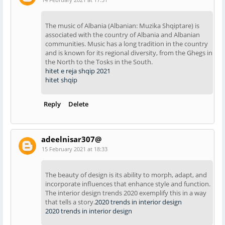
The music of Albania (Albanian: Muzika Shqiptare) is
associated with the country of Albania and Albanian
communities. Music has a long tradition in the country
and is known for its regional diversity, from the Ghegs in
the North to the Tosks in the South.
hitet e reja shqip 2021
hitet shqip
Reply
Delete
adeelnisar307@
15 February 2021 at 18:33
The beauty of design is its ability to morph, adapt, and
incorporate influences that enhance style and function.
The interior design trends 2020 exemplify this in a way
that tells a story.
2020 trends in interior design
2020 trends in interior design