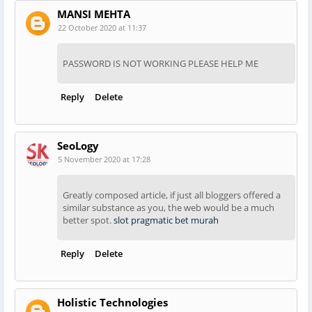
MANSI MEHTA
22 October 2020 at 11:37
PASSWORD IS NOT WORKING PLEASE HELP ME
Reply
Delete
SeoLogy
5 November 2020 at 17:28
Greatly composed article, if just all bloggers offered a
similar substance as you, the web would be a much
better spot.
slot pragmatic bet murah
Reply
Delete
Holistic Technologies