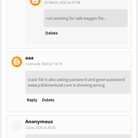
25 March 2022 at 07:48
not working for safe keygen file...
Delete
aaa
2 January 2020 at 14:18
crack file is also asking password and given password
www.p30download.com is showing wrong
Reply
Delete
Anonymous
2 July 2020 at 20:32