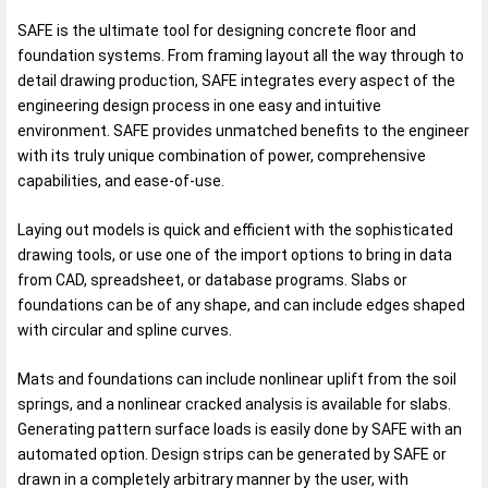
SAFE is the ultimate tool for designing concrete floor and
foundation systems. From framing layout all the way through to
detail drawing production, SAFE integrates every aspect of the
engineering design process in one easy and intuitive
environment. SAFE provides unmatched benefits to the engineer
with its truly unique combination of power, comprehensive
capabilities, and ease-of-use.
Laying out models is quick and efficient with the sophisticated
drawing tools, or use one of the import options to bring in data
from CAD, spreadsheet, or database programs. Slabs or
foundations can be of any shape, and can include edges shaped
with circular and spline curves.
Mats and foundations can include nonlinear uplift from the soil
springs, and a nonlinear cracked analysis is available for slabs.
Generating pattern surface loads is easily done by SAFE with an
automated option. Design strips can be generated by SAFE or
drawn in a completely arbitrary manner by the user, with