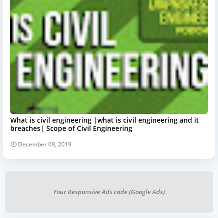
What is civil engineering |what is civil engineering and it
breaches| Scope of Civil Engineering
December 09, 2019
Your Responsive Ads code (Google Ads)