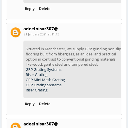
Reply
Delete
adeelnisar307@
21 January 2021 at 11:13
Situated in Manchester, we supply GRP grinding non slip
flooring built from fiberglass, as an ideal and practical
option in contrast to conventional grinding materials
like wood, gentle steel and tempered steel.
GRP Grating Systems
Riser Grating
GRP Mini Mesh Grating
GRP Grating Systems
Riser Grating
Reply
Delete
adeelnisar307@