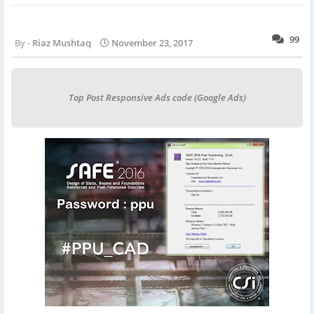
99
Riaz Mushtaq
November 23, 2017
Top Post Responsive Ads code (Google Ads)