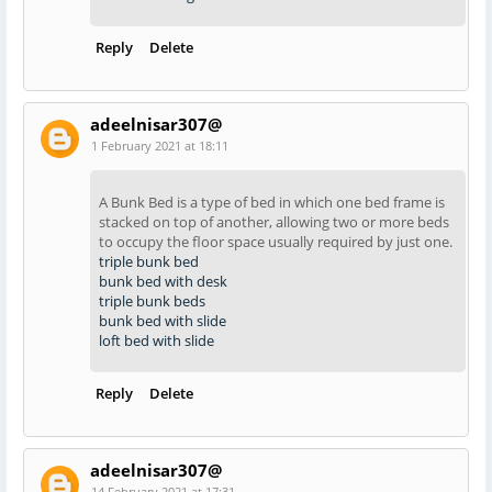
Reply
Delete
adeelnisar307@
1 February 2021 at 18:11
A Bunk Bed is a type of bed in which one bed frame is
stacked on top of another, allowing two or more beds
to occupy the floor space usually required by just one.
triple bunk bed
bunk bed with desk
triple bunk beds
bunk bed with slide
loft bed with slide
Reply
Delete
adeelnisar307@
14 February 2021 at 17:31