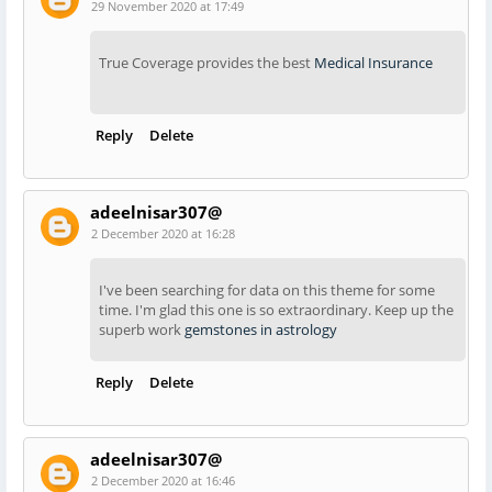
29 November 2020 at 17:49
True Coverage provides the best
Medical Insurance
Reply
Delete
adeelnisar307@
2 December 2020 at 16:28
I've been searching for data on this theme for some
time. I'm glad this one is so extraordinary. Keep up the
superb work
gemstones in astrology
Reply
Delete
adeelnisar307@
2 December 2020 at 16:46