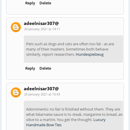
Reply
Delete
adeelnisar307@
20 January 2021 at 14:11
Pets such as dogs and cats are often too fat - as are
many of their masters. Sometimes both behave
similarly, report researchers.
Hundespielzeug
Reply
Delete
adeelnisar307@
20 January 2021 at 15:43
Adornments: no fair is finished without them. They are
what béarnaise sauce is to steak, margarine to bread, an
olive to a martini. You get the thought.
Luxury
Handmade Bow Ties