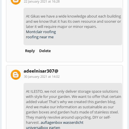
22 January 2021 at 16:28
At Gikas we have a wide knowledge about each building
and we know that it has its own resource and sooner or
later it will require major or minor repairs.
Montclair roofing
roofing near me
Reply
Delete
adeelnisar307@
30 January 2021 at 14:02
At ILESTO, we not only deliver storage space solutions
with style for your garden. We want to offer that certain
added value! That's why we created this garden blog.
And we make our information as sustainable as our
garden boxes and garden huts made of stainless steel.
They mainly revolve around upcycling, DIY or self-
harvest.
auflagenbox wasserdicht
universalbox garten