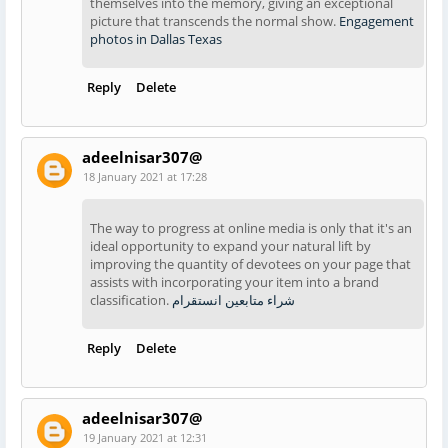
themselves into the memory, giving an exceptional
picture that transcends the normal show.
Engagement
photos in Dallas Texas
Reply
Delete
adeelnisar307@
18 January 2021 at 17:28
The way to progress at online media is only that it's an
ideal opportunity to expand your natural lift by
improving the quantity of devotees on your page that
assists with incorporating your item into a brand
classification.
شراء متابعين انستقرام
Reply
Delete
adeelnisar307@
19 January 2021 at 12:31