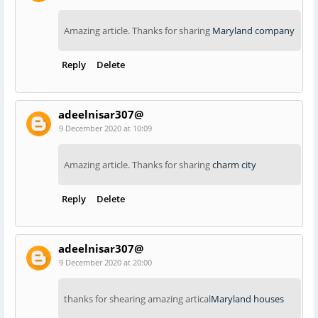
Amazing article. Thanks for sharing
Maryland company
Reply
Delete
adeelnisar307@
9 December 2020 at 10:09
Amazing article. Thanks for sharing
charm city
Reply
Delete
adeelnisar307@
9 December 2020 at 20:00
thanks for shearing amazing artical
Maryland houses