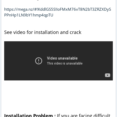
https://mega.nz/#!KddlGS5S!IoFMxM76vT8N2bT3ZRZXDyS
PPnHp1LN9bY1hmp4qpTU
See video for installation and crack
Installation Problem :
If you are facing difficult