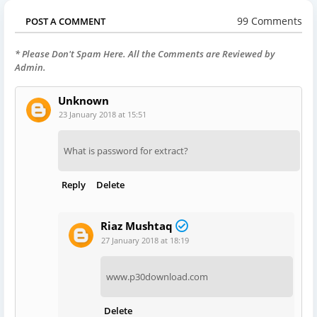
99 Comments
POST A COMMENT
* Please Don't Spam Here. All the Comments are Reviewed by
Admin.
Unknown
23 January 2018 at 15:51
What is password for extract?
Reply
Delete
Riaz Mushtaq
27 January 2018 at 18:19
www.p30download.com
Delete