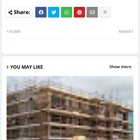
OLDER
NEWER
YOU MAY LIKE
Show more