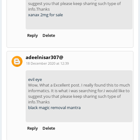
suggest you that please keep sharing such type of
info.Thanks
xanax 2mg for sale
Reply
Delete
adeelnisar307@
18 December 2020 at 12:39
evil eye
Wow, What a Excellent post. I really found this to much
informatics. It is what i was searching for.I would like to
suggest you that please keep sharing such type of
info.Thanks
black magic removal mantra
Reply
Delete