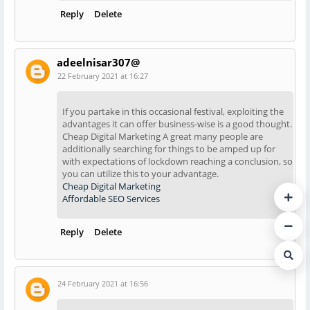
Reply
Delete
adeelnisar307@
22 February 2021 at 16:27
If you partake in this occasional festival, exploiting the
advantages it can offer business-wise is a good thought.
Cheap Digital Marketing A great many people are
additionally searching for things to be amped up for
with expectations of lockdown reaching a conclusion, so
you can utilize this to your advantage.
Cheap Digital Marketing
Affordable SEO Services
Reply
Delete
24 February 2021 at 16:56