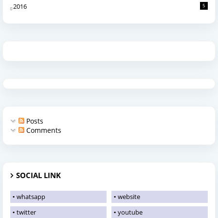
2016
5
Posts
Comments
SOCIAL LINK
whatsapp
website
twitter
youtube