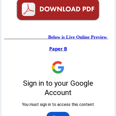
Below is Live Online Preview
Paper B