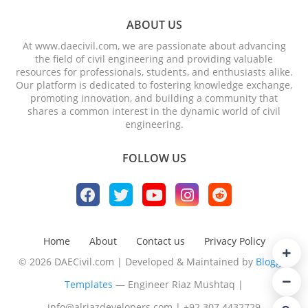
ABOUT US
At www.daecivil.com, we are passionate about advancing
the field of civil engineering and providing valuable
resources for professionals, students, and enthusiasts alike.
Our platform is dedicated to fostering knowledge exchange,
promoting innovation, and building a community that
shares a common interest in the dynamic world of civil
engineering.
FOLLOW US
Home
About
Contact us
Privacy Policy
© 2026 DAECivil.com | Developed & Maintained by
Blogger
Templates
— Engineer Riaz Mushtaq |
info@alriazdevelopers.com
|
+92 307 4432729