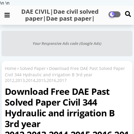
\n
\n
DAE CIVIL|Dae civil solved
paper|Dae past paper|
Your Responsive Ads code (Google Ads)
Home
Solved Paper
Download Free DAE Past Solved Paper
Civil 344 Hydraulic and irrigation B 3rd year
2012,2013,2014,2015,2016,2017
Download Free DAE Past
Solved Paper Civil 344
Hydraulic and irrigation B
3rd year