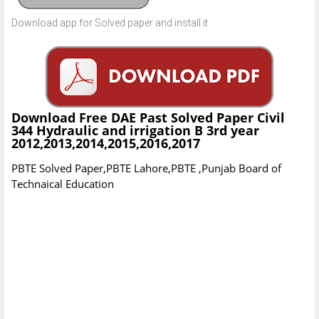
Download app for Solved paper and install it
Download Free DAE Past Solved Paper Civil
344 Hydraulic and irrigation B 3rd year
2012,2013,2014,2015,2016,2017
PBTE Solved Paper,PBTE Lahore,PBTE ,Punjab Board of
Technaical Education