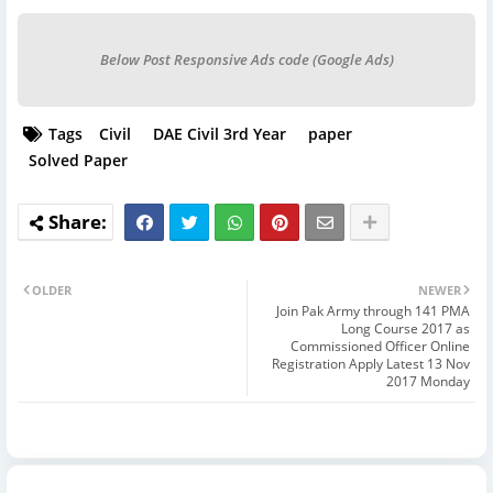
Below Post Responsive Ads code (Google Ads)
Tags
Civil
DAE Civil 3rd Year
paper
Solved Paper
OLDER
NEWER
Join Pak Army through 141 PMA
Long Course 2017 as
Commissioned Officer Online
Registration Apply Latest 13 Nov
2017 Monday