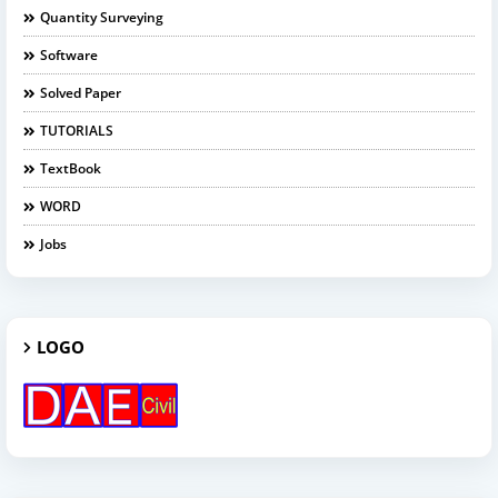
Quantity Surveying
Software
Solved Paper
TUTORIALS
TextBook
WORD
Jobs
LOGO