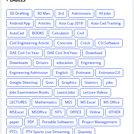
3D Drafting
3D Max
3rd
Admissions
All Jobs
Android App
Articles
Asia Cup 2018
Auto Cad Training
AutoCad
BOOKS
Calculator
Civil
Civil Engineering Article
Concrete
Creck
CSI Software
DAE Civil 1st Year
DAE Civil 3rd Year
Download
Downloads
Drivers
education
Engineering
Engineering Admission
English
Estimate
Estimator2.0
Google Sketchup
Govt
Graphics
Islamics
jobs
Jobs Examination Books
Latest Jobs
Lecture Videos
LECTURES
Mathematics
MES
MS Excel
MS Office
MSExcel
MSOffice
NTS
OFFICE
Online
OTHER
paper
PDF
Portable Softwares
Project Management
PTCL
PTV Sports Live Streaming
Quantity