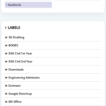
facebook
LABELS
3D Drafting
BOOKS
DAE Civil 1st Year
DAE Civil 3rd Year
Downloads
Engineering Admission
Estimate
Google Sketchup
MS Office