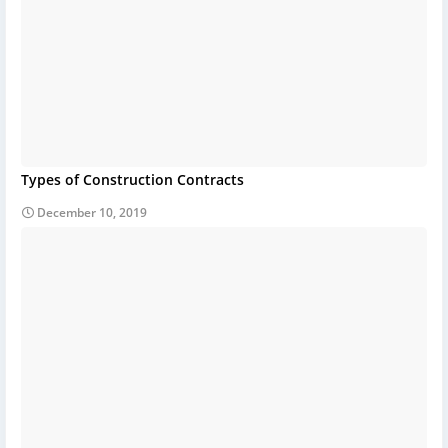
Types of Construction Contracts
December 10, 2019