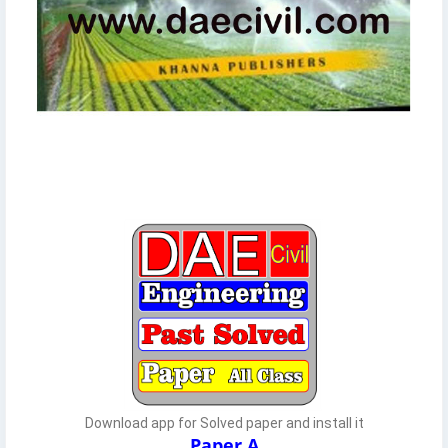
Download app for Solved paper and install it
Paper A