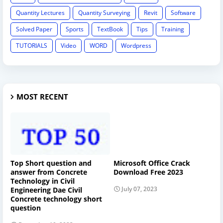
Quantity Lectures
Quantity Surveying
Revit
Software
Solved Paper
Sports
TextBook
Tips
Training
TUTORIALS
Video
WORD
Wordpress
MOST RECENT
Top Short question and
Microsoft Office Crack
answer from Concrete
Download Free 2023
Technology in Civil
July 07, 2023
Engineering Dae Civil
Concrete technology short
question