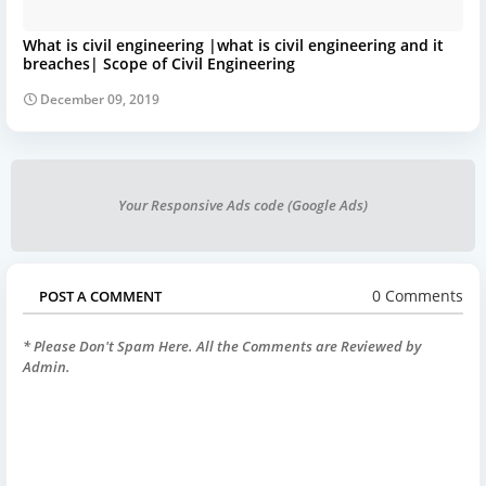
What is civil engineering |what is civil engineering and it
breaches| Scope of Civil Engineering
December 09, 2019
Your Responsive Ads code (Google Ads)
0 Comments
POST A COMMENT
* Please Don't Spam Here. All the Comments are Reviewed by
Admin.