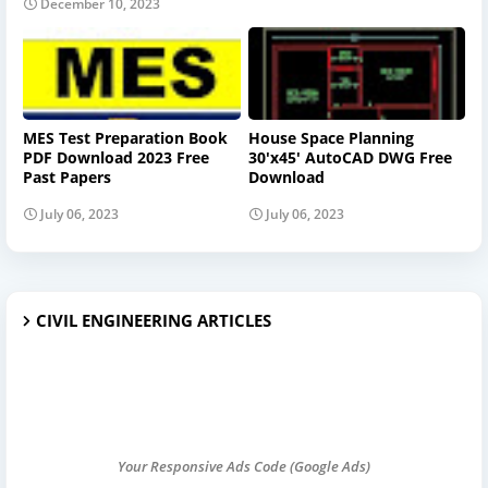
December 10, 2023
MES Test Preparation Book
House Space Planning
PDF Download 2023 Free
30'x45' AutoCAD DWG Free
Past Papers
Download
July 06, 2023
July 06, 2023
CIVIL ENGINEERING ARTICLES
Your Responsive Ads Code (Google Ads)