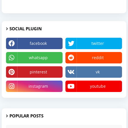
SOCIAL PLUGIN
facebook
twitter
whatsapp
reddit
pinterest
vk
instagram
youtube
POPULAR POSTS