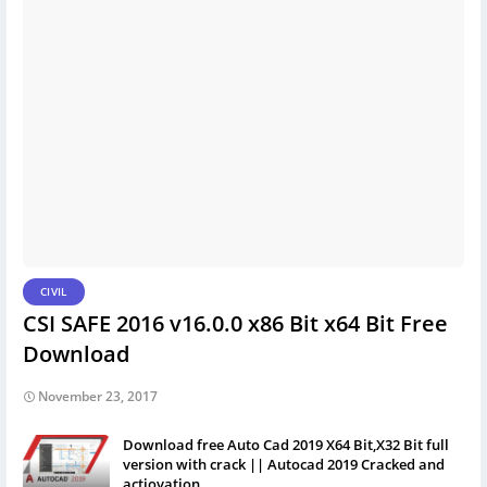
CIVIL
CSI SAFE 2016 v16.0.0 x86 Bit x64 Bit Free
Download
November 23, 2017
Download free Auto Cad 2019 X64 Bit,X32 Bit full
version with crack || Autocad 2019 Cracked and
actiovation