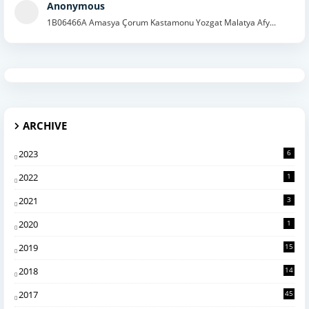
Anonymous
1B06466A Amasya Çorum Kastamonu Yozgat Malatya Afy...
ARCHIVE
2023
6
2022
1
2021
3
2020
1
2019
15
2018
14
2017
45