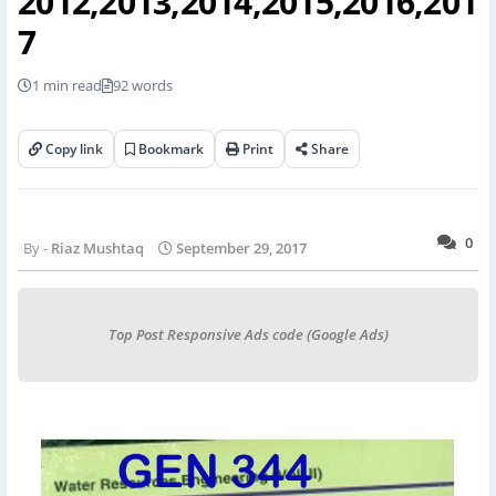
2012,2013,2014,2015,2016,201
7
1 min read
92 words
Copy link
Bookmark
Print
Share
0
Riaz Mushtaq
September 29, 2017
Top Post Responsive Ads code (Google Ads)