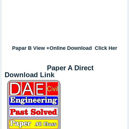
Papar B View +Online Download Click Her
Paper A Direct
Download Link