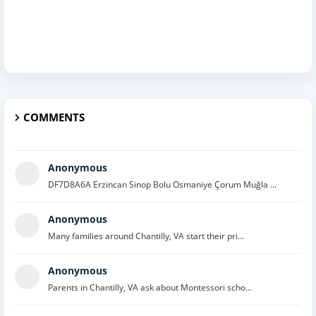
COMMENTS
Anonymous
DF7D8A6A Erzincan Sinop Bolu Osmaniye Çorum Muğla ...
Anonymous
Many families around Chantilly, VA start their pri...
Anonymous
Parents in Chantilly, VA ask about Montessori scho...