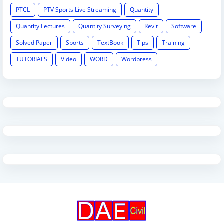
PTCL
PTV Sports Live Streaming
Quantity
Quantity Lectures
Quantity Surveying
Revit
Software
Solved Paper
Sports
TextBook
Tips
Training
TUTORIALS
Video
WORD
Wordpress