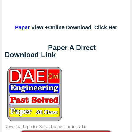
Papar
View +Online Download Click Her
Paper A Direct
Download Link
Download app for Solved paper and install it