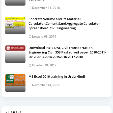
December 31, 2018
Concrete Volume and its Material
Calculator,Cement,Sand,Aggregate Calculator
Spreadsheet|Civil Engineering
January 03, 2019
Download PBTE DAE Civil transportation
Engineering Civil 353 Past solved paper 2010-2011-
2012-2013-2014-20152016-2017-2018
October 19, 2017
MS Excel 2016 training in Urdu Hindi
November 14, 2017
LABELS