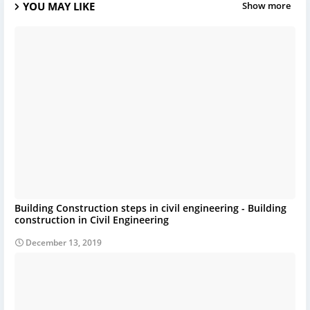
YOU MAY LIKE
Show more
Building Construction steps in civil engineering - Building
construction in Civil Engineering
December 13, 2019