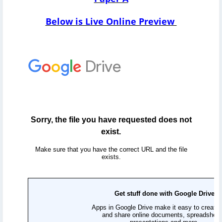
Below is Live Online Preview