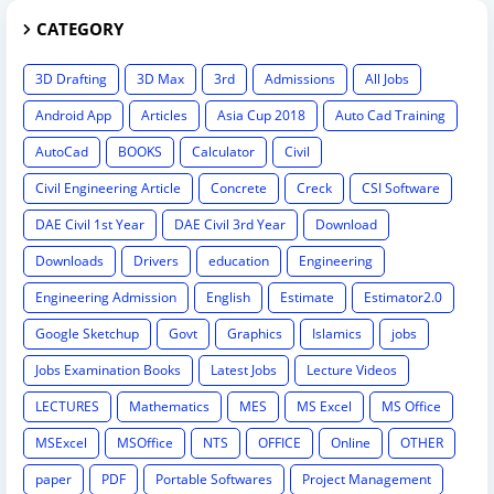
CATEGORY
3D Drafting
3D Max
3rd
Admissions
All Jobs
Android App
Articles
Asia Cup 2018
Auto Cad Training
AutoCad
BOOKS
Calculator
Civil
Civil Engineering Article
Concrete
Creck
CSI Software
DAE Civil 1st Year
DAE Civil 3rd Year
Download
Downloads
Drivers
education
Engineering
Engineering Admission
English
Estimate
Estimator2.0
Google Sketchup
Govt
Graphics
Islamics
jobs
Jobs Examination Books
Latest Jobs
Lecture Videos
LECTURES
Mathematics
MES
MS Excel
MS Office
MSExcel
MSOffice
NTS
OFFICE
Online
OTHER
paper
PDF
Portable Softwares
Project Management